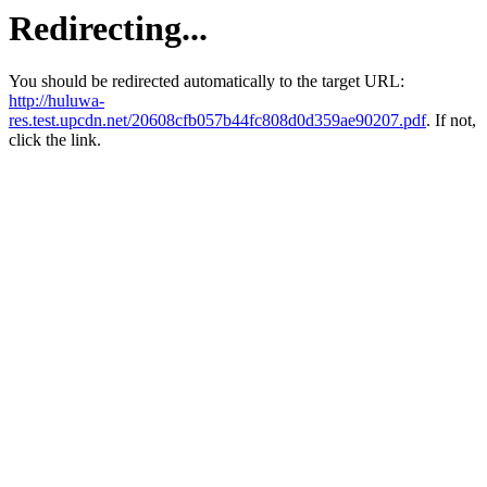
Redirecting...
You should be redirected automatically to the target URL:
http://huluwa-
res.test.upcdn.net/20608cfb057b44fc808d0d359ae90207.pdf
. If not,
click the link.