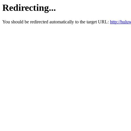
Redirecting...
You should be redirected automatically to the target URL:
http://hul