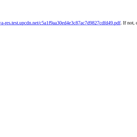
uwa-res.test.upcdn.net/c5a1f9aa30ed4e3c87ac7d9827cdfd49.pdf
. If not, 