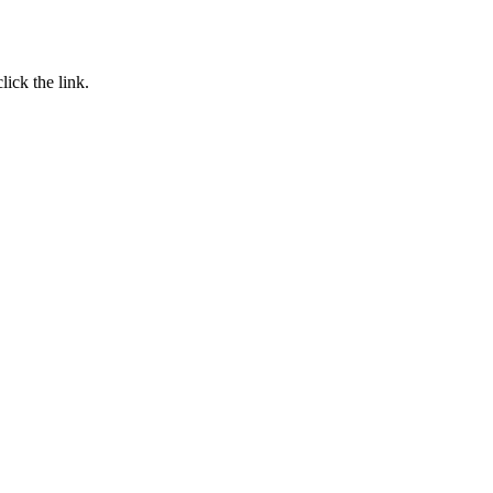
click the link.