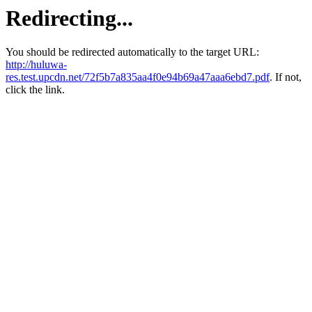
Redirecting...
You should be redirected automatically to the target URL:
http://huluwa-
res.test.upcdn.net/72f5b7a835aa4f0e94b69a47aaa6ebd7.pdf
. If not,
click the link.